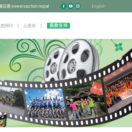
圃 sowersaction nepal
泊爾苗圃 sowersaction nepal
English
English
Facebook
Facebook
YouTube
YouTube
Instagram
Instagram
page
page
page
page
page
page
opens
opens
opens
opens
opens
opens
您同行
與您同行
心意坊
心意坊
in
in
in
in
in
in
new
new
new
new
new
new
window
window
window
window
window
window