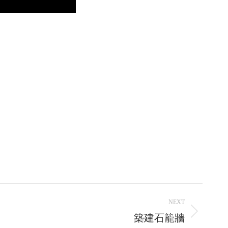
NEXT
築建石籠牆