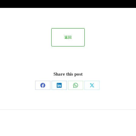
返回
Share this post
Share
Share
Share
Share
on
on
on
on
Facebook
LinkedIn
WhatsApp
X
Next