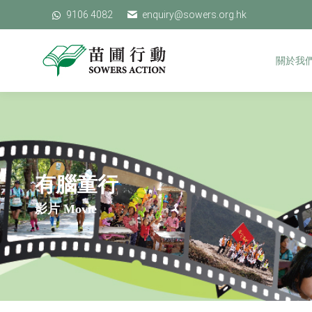
9106 4082
9106 4082
enquiry@sowers.org.hk
enquiry@sowers.org.hk
關於我們
關於我
有腦童行
影片 Movie