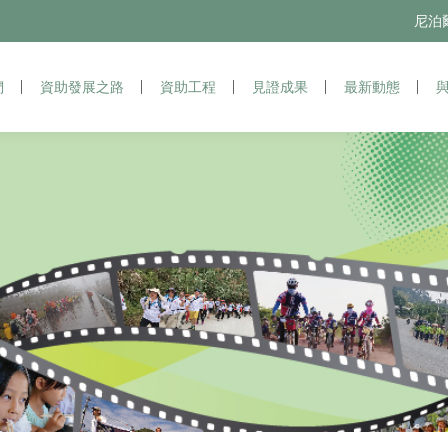
尼泊爾苗
尼
們
資助發展之路
資助發展之路
資助工程
資助工程
見證成果
見證成果
最新動態
最新動態
與