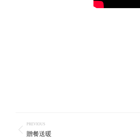
Post
PREVIOUS
navigation
Previous
贈餐送暖