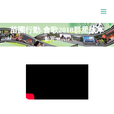
苗圃行動-會歌2018群星版本
影片 Movie