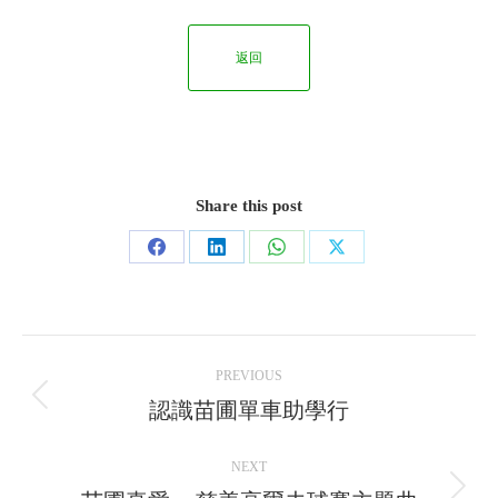
返回
Share this post
Share
Share
Share
Share
on
on
on
on
Facebook
LinkedIn
WhatsApp
X
Post
PREVIOUS
navigation
認識苗圃單車助學行
Previous
post:
NEXT