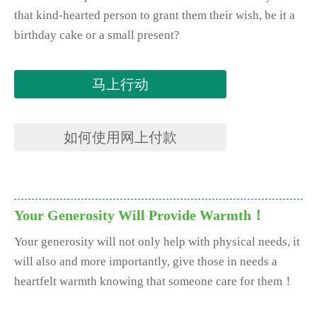
that kind-hearted person to grant them their wish, be it a
birthday cake or a small present?
马上行动
如何使用网上付款
Your Generosity Will Provide Warmth！
Your generosity will not only help with physical needs, it
will also and more importantly, give those in needs a
heartfelt warmth knowing that someone care for them！