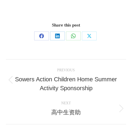
Share this post
Share
Share
Share
Share
on
on
on
on
Facebook
LinkedIn
WhatsApp
X
Post
PREVIOUS
navigation
Sowers Action Children Home Summer
Previous
Activity Sponsorship
post:
NEXT
高中生资助
Next
post: