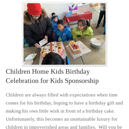
Children Home Kids Birthday
Celebration for Kids Sponsorship
Children are always filled with expectations when time
comes for his birthday, hoping to have a birthday gift and
making his own little wish in front of a birthday cake.
Unfortunately, this becomes an unattainable luxury for
children in impoverished areas and families. Will you be