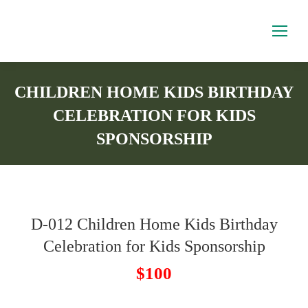
CHILDREN HOME KIDS BIRTHDAY
CELEBRATION FOR KIDS
SPONSORSHIP
You are here:
D-012 Children Home Kids Birthday
Celebration for Kids Sponsorship
$100